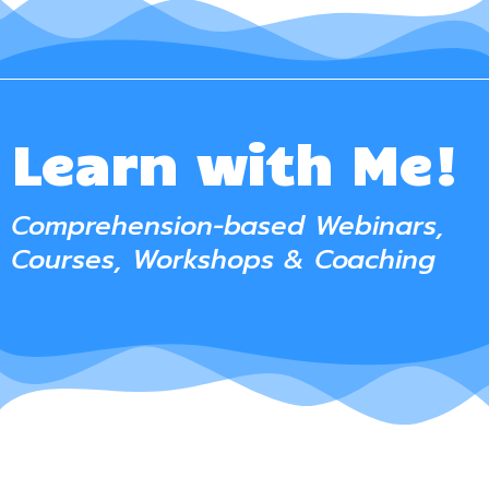
Learn with Me!
Comprehension-based Webinars,
Courses, Workshops & Coaching