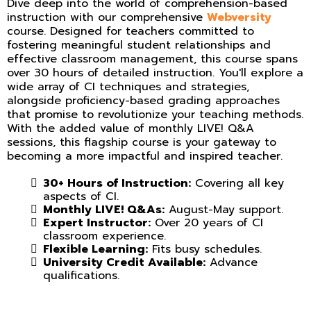
Dive deep into the world of comprehension-based
instruction with our comprehensive
Webversity
course. Designed for teachers committed to
fostering meaningful student relationships and
effective classroom management, this course spans
over 30 hours of detailed instruction. You'll explore a
wide array of CI techniques and strategies,
alongside proficiency-based grading approaches
that promise to revolutionize your teaching methods.
With the added value of monthly LIVE! Q&A
sessions, this flagship course is your gateway to
becoming a more impactful and inspired teacher.
30+ Hours of Instruction:
Covering all key
aspects of CI.
Monthly LIVE! Q&As:
August-May support.
Expert Instructor:
Over 20 years of CI
classroom experience.
Flexible Learning:
Fits busy schedules.
University Credit Available:
Advance
qualifications.