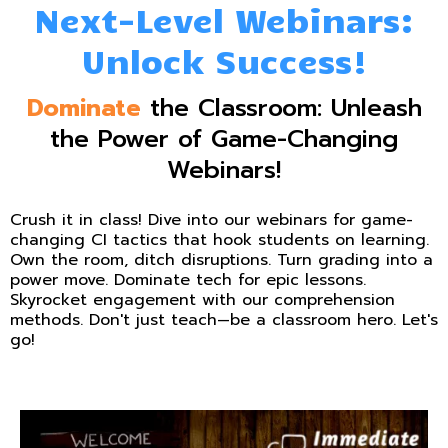
Next-Level Webinars:
Unlock Success!
Dominate
the Classroom: Unleash
the Power of Game-Changing
Webinars!
Crush it in class! Dive into our webinars for game-
changing CI tactics that hook students on learning.
Own the room, ditch disruptions. Turn grading into a
power move. Dominate tech for epic lessons.
Skyrocket engagement with our comprehension
methods. Don't just teach—be a classroom hero. Let's
go!