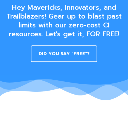
Hey Mavericks, Innovators, and
Trailblazers! Gear up to blast past
limits with our zero-cost CI
resources. Let's get it, FOR FREE!
DID YOU SAY "FREE"?