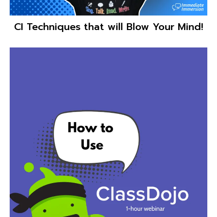
CI Techniques that will Blow Your Mind!