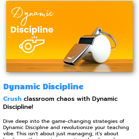
Dynamic Discipline
Crush
classroom chaos with Dynamic
Discipline!
Dive deep into the game-changing strategies of
Dynamic Discipline and revolutionize your teaching
vibe. This isn't about just managing; it's about