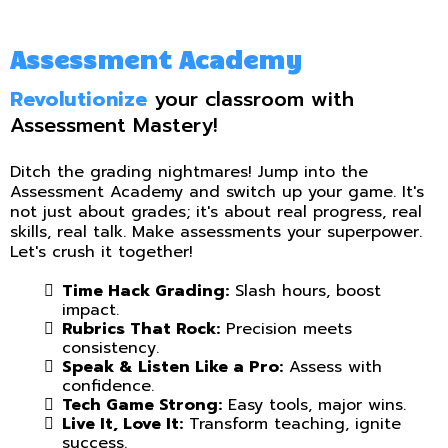
Assessment Academy
Revolutionize
your classroom with
Assessment Mastery!
Ditch the grading nightmares! Jump into the
Assessment Academy and switch up your game. It's
not just about grades; it's about real progress, real
skills, real talk. Make assessments your superpower.
Let's crush it together!
Time Hack Grading:
Slash hours, boost
impact.
Rubrics That Rock:
Precision meets
consistency.
Speak & Listen Like a Pro:
Assess with
confidence.
Tech Game Strong:
Easy tools, major wins.
Live It, Love It:
Transform teaching, ignite
success.