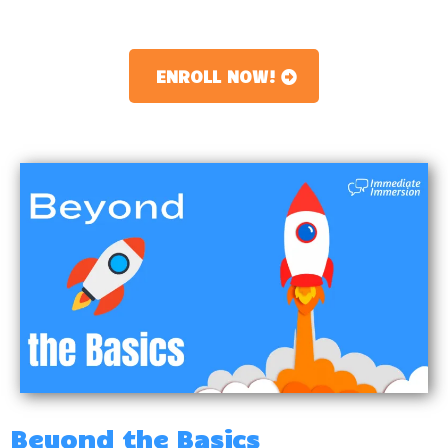
ENROLL NOW!
Beyond the Basics