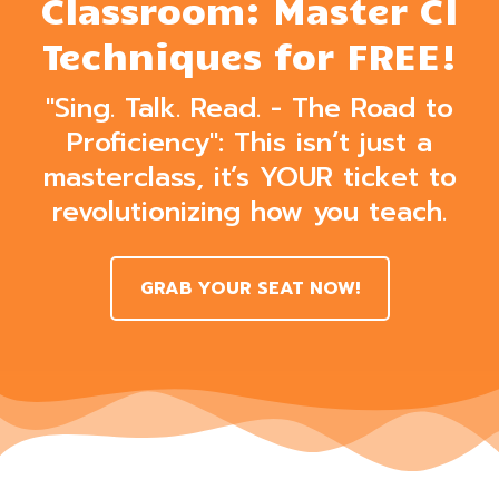
Classroom: Master CI
Techniques for FREE!
"Sing. Talk. Read. - The Road to
Proficiency": This isn’t just a
masterclass, it’s YOUR ticket to
revolutionizing how you teach.
GRAB YOUR SEAT NOW!