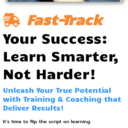
Fast-Track
Your Success:
Learn Smarter,
Not Harder!
Unleash Your True Potential
with Training & Coaching that
Deliver Results!
It's time to flip the script on learning.