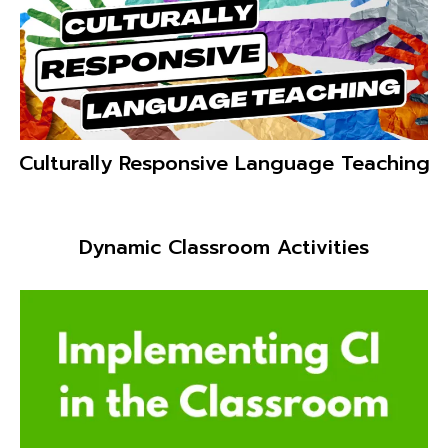
Crazy Convos!