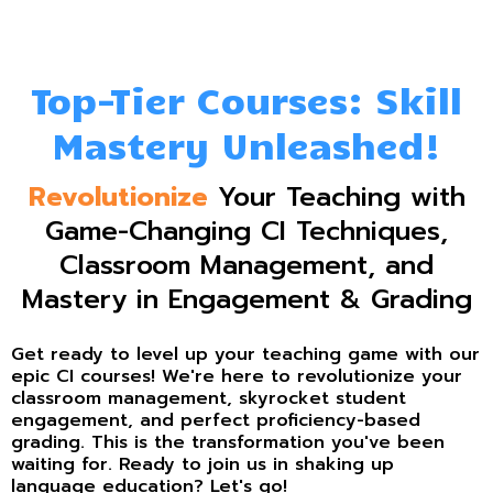
Top-Tier Courses: Skill
Mastery Unleashed!
Revolutionize
Your Teaching with
Game-Changing CI Techniques,
Classroom Management, and
Mastery in Engagement & Grading
Get ready to level up your teaching game with our
epic CI courses! We're here to revolutionize your
classroom management, skyrocket student
engagement, and perfect proficiency-based
grading. This is the transformation you've been
waiting for. Ready to join us in shaking up
language education? Let's go!