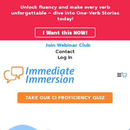
Unlock fluency and make every verb
unforgettable – dive into One-Verb Stories
today!
I Want this NOW!
Join Webinar Club
Contact
Log In
TAKE OUR CI PROFICIENCY QUIZ