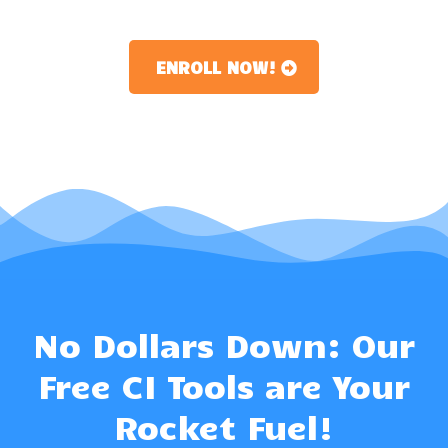
ENROLL NOW!
No Dollars Down: Our
Free CI Tools are Your
Rocket Fuel!