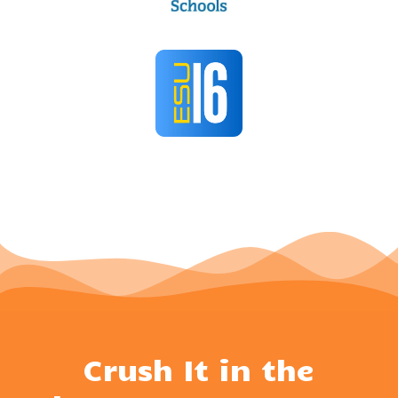
Crush It in the