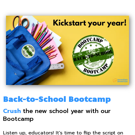
Back-to-School Bootcamp
Crush
the new school year with our
Bootcamp
Listen up, educators! It's time to flip the script on