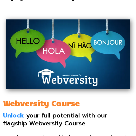
Webversity Course
Unlock
your full potential with our
flagship Webversity Course