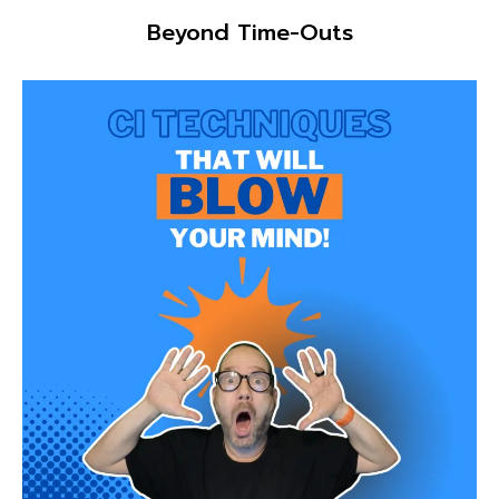
Beyond Time-Outs