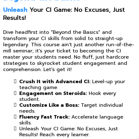
Unleash
Your CI Game: No Excuses, Just
Results!
Dive headfirst into "Beyond the Basics" and
transform your CI skills from solid to straight-up
legendary. This course ain't just another run-of-the-
mill seminar; it's your ticket to becoming the CI
master your students need. No fluff, just hardcore
strategies to skyrocket student engagement and
comprehension. Let's get it!
Crush It with Advanced CI:
Level-up your
teaching game.
Engagement on Steroids:
Hook every
student.
Customize Like a Boss:
Target individual
needs.
Fluency Fast Track:
Accelerate language
skills.
Unleash Your CI Game: No Excuses, Just
Results! Reach every learner.