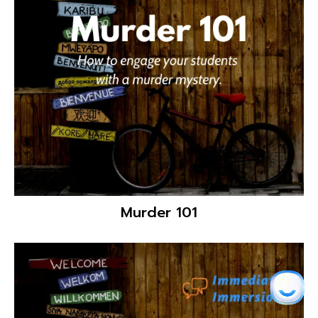
Dynamic Classroom Activities