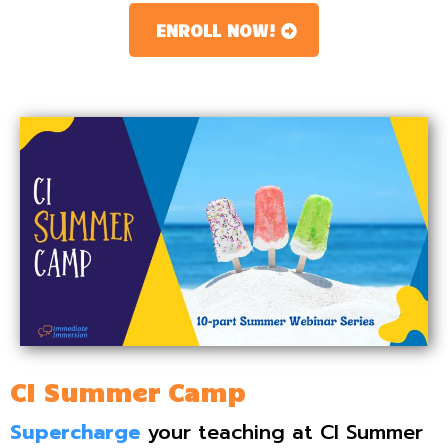
ENROLL NOW!
CI Summer Camp
Supercharge
your teaching at CI Summer