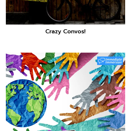
ClassDojo