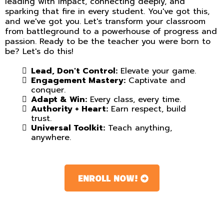
leading with impact, connecting deeply, and
sparking that fire in every student. You've got this,
and we've got you. Let's transform your classroom
from battleground to a powerhouse of progress and
passion. Ready to be the teacher you were born to
be? Let's do this!
Lead, Don't Control:
Elevate your game.
Engagement Mastery:
Captivate and
conquer.
Adapt & Win:
Every class, every time.
Authority + Heart:
Earn respect, build
trust.
Universal Toolkit:
Teach anything,
anywhere.
ENROLL NOW!