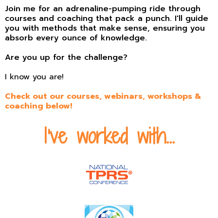
Join me for an adrenaline-pumping ride through
courses and coaching that pack a punch. I'll guide
you with methods that make sense, ensuring you
absorb every ounce of knowledge.
Are you up for the challenge?
I know you are!
Check out our
courses
,
webinars
,
workshops
&
coaching
below!
I've worked with...