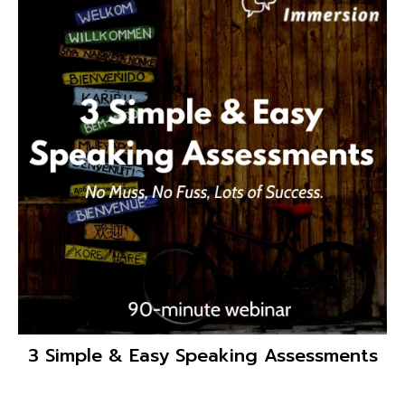
3 Simple & Easy Speaking Assessments