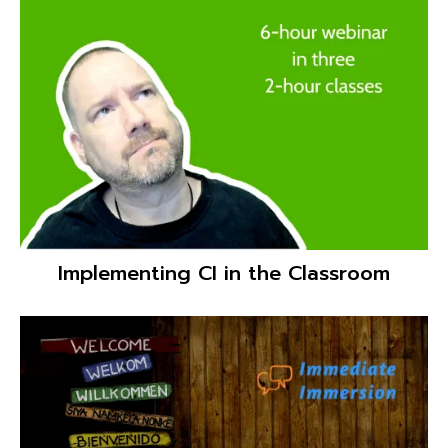
Culturally Responsive Language Teaching