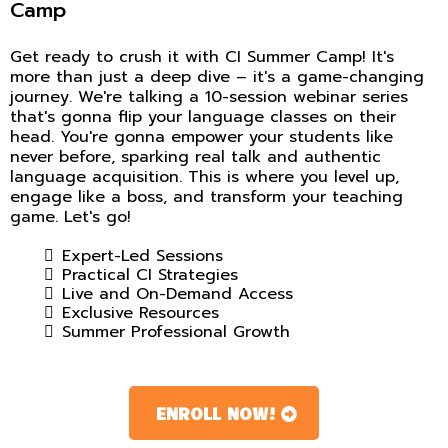
Camp
Get ready to crush it with CI Summer Camp! It's
more than just a deep dive – it's a game-changing
journey. We're talking a 10-session webinar series
that's gonna flip your language classes on their
head. You're gonna empower your students like
never before, sparking real talk and authentic
language acquisition. This is where you level up,
engage like a boss, and transform your teaching
game. Let's go!
Expert-Led Sessions
Practical CI Strategies
Live and On-Demand Access
Exclusive Resources
Summer Professional Growth
ENROLL NOW!