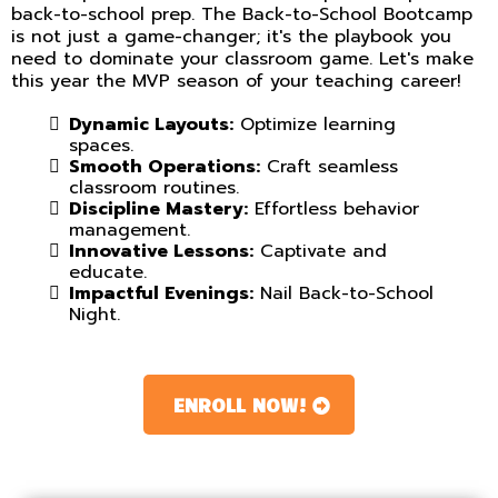
back-to-school prep. The Back-to-School Bootcamp
is not just a game-changer; it's the playbook you
need to dominate your classroom game. Let's make
this year the MVP season of your teaching career!
Dynamic Layouts:
Optimize learning
spaces.
Smooth Operations:
Craft seamless
classroom routines.
Discipline Mastery:
Effortless behavior
management.
Innovative Lessons:
Captivate and
educate.
Impactful Evenings:
Nail Back-to-School
Night.
ENROLL NOW!